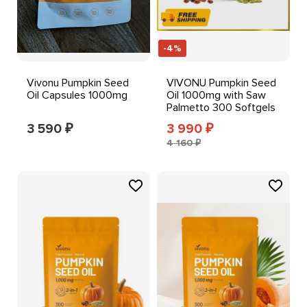
-4%
Vivonu Pumpkin Seed
VIVONU Pumpkin Seed
Oil Capsules 1000mg
Oil 1000mg with Saw
Palmetto 300 Softgels
3 590
3 990
₽
₽
4 160 ₽