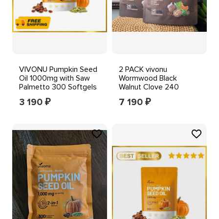
VIVONU Pumpkin Seed
2 PACK vivonu
Oil 1000mg with Saw
Wormwood Black
Palmetto 300 Softgels
Walnut Clove 240
Softgels Gluten Free
3 190
7 190
₽
₽
12/2027