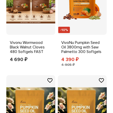
-10%
Vivonu Wormwood
VivoNu Pumpkin Seed
Black Walnut Cloves
Oil 3800mg with Saw
480 Softgels FAST
Palmetto 300 Softgels
SHIPPING++-*
Immune Support
4 690
4 390
₽
₽
4 905 ₽