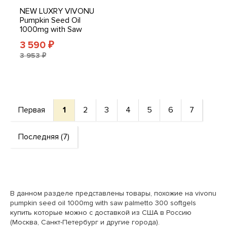
NEW LUXRY VIVONU
Pumpkin Seed Oil
1000mg with Saw
Palmetto 300 Softgels
3 590
₽
3 953 ₽
Первая
1
2
3
4
5
6
7
Последняя (7)
В данном разделе представлены товары, похожие на vivonu
pumpkin seed oil 1000mg with saw palmetto 300 softgels
купить которые можно с доставкой из США в Россию
(Москва, Санкт-Петербург и другие города).