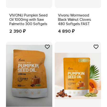
VIVONU Pumpkin Seed
Vivonu Wormwood
Oil 1000mg with Saw
Black Walnut Cloves
Palmetto 300 Softgels
480 Softgels FAST
SHIPPING++
2 390
4 890
₽
₽