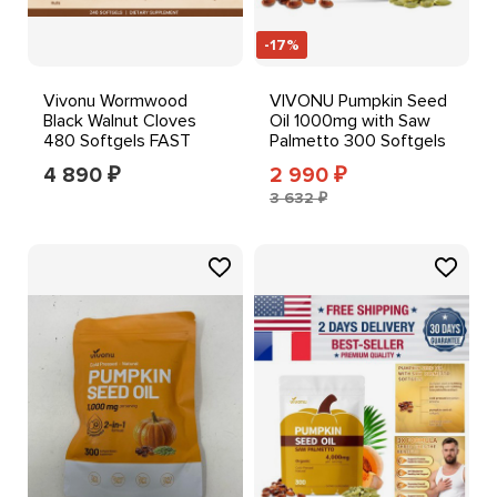
-17%
Vivonu Wormwood
VIVONU Pumpkin Seed
Black Walnut Cloves
Oil 1000mg with Saw
480 Softgels FAST
Palmetto 300 Softgels
SHIPPING++
4 890
2 990
₽
₽
3 632 ₽