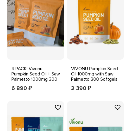
4 PACK! Vivonu
VIVONU Pumpkin Seed
Pumpkin Seed Oil + Saw
Oil 1000mg with Saw
Palmetto 1000mg 300
Palmetto 300 Softgels
Softgels
6 890
2 390
₽
₽