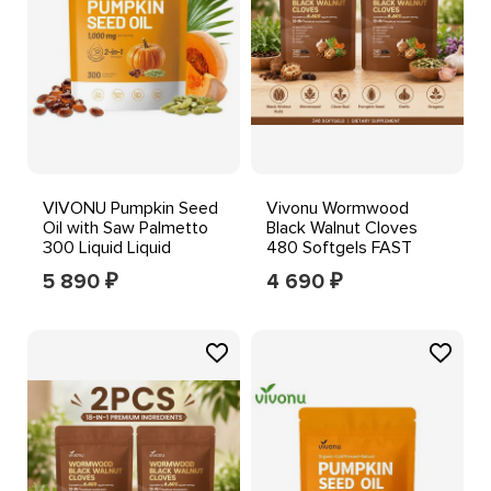
VIVONU Pumpkin Seed
Vivonu Wormwood
Oil with Saw Palmetto
Black Walnut Cloves
300 Liquid Liquid
480 Softgels FAST
Softgels,1000mg
SHIPPING++--
5 890
4 690
₽
₽