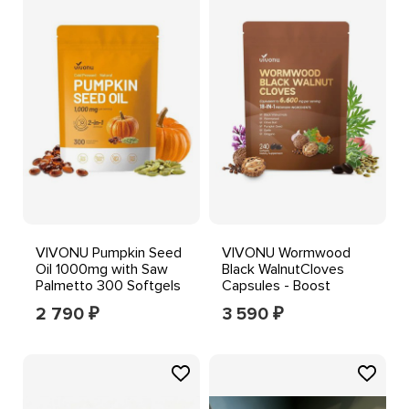
VIVONU Pumpkin Seed
VIVONU Wormwood
Oil 1000mg with Saw
Black WalnutCloves
Palmetto 300 Softgels
Capsules - Boost
Metabolism & Enhance
2 790
3 590
₽
₽
Energy