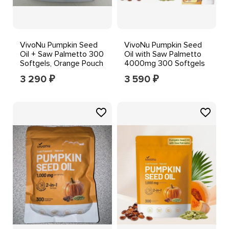
VivoNu Pumpkin Seed
VivoNu Pumpkin Seed
Oil + Saw Palmetto 300
Oil with Saw Palmetto
Softgels, Orange Pouch
4000mg 300 Softgels
3 290
3 590
₽
₽