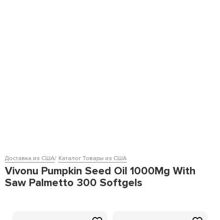
Доставка из США
Каталог Товары из США
Vivonu Pumpkin Seed Oil 1000Mg With
Saw Palmetto 300 Softgels