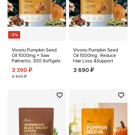
-3%
Vivonu Pumpkin Seed
Vivonu Pumpkin Seed
Oil 1000mg + Saw
Oil 1000mg , Reduce
Palmetto, 300 Softgels
Hair Loss &Support
Prostate Health
3 390
3 690
₽
₽
3 510 ₽