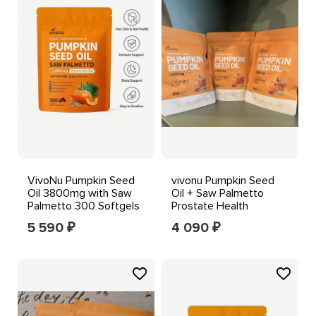
VivoNu Pumpkin Seed
vivonu Pumpkin Seed
Oil 3800mg with Saw
Oil + Saw Palmetto
Palmetto 300 Softgels
Prostate Health
Sleep Support
1000mg 300 GF Exp
5 590
4 090
₽
₽
07/2027