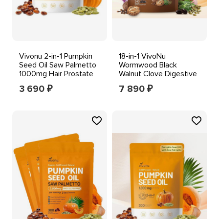
Vivonu 2-in-1 Pumpkin
18-in-1 VivoNu
Seed Oil Saw Palmetto
Wormwood Black
1000mg Hair Prostate
Walnut Clove Digestive
Support 300 ct
Gut Health Supplement
3 690
7 890
₽
₽
240ct