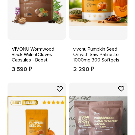
VIVONU Wormwood
vivonu Pumpkin Seed
Black WalnutCloves
Oil with Saw Palmetto
Capsules - Boost
1000mg 300 Softgels
Metabolism & Enhance
3 590
2 290
₽
₽
Energy