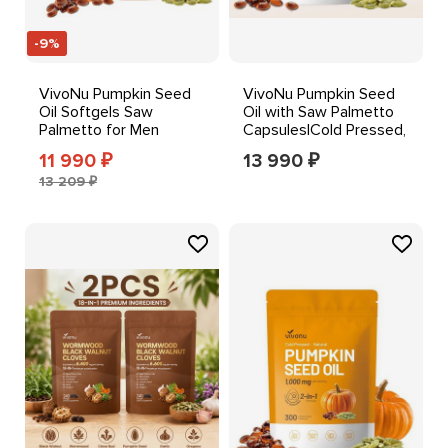
-9%
VivoNu Pumpkin Seed
VivoNu Pumpkin Seed
Oil Softgels Saw
Oil with Saw Palmetto
Palmetto for Men
Capsules|Cold Pressed,
Women Hair Body
Pure Virgin Oil
11 990
13 990
₽
₽
Support
13 209 ₽