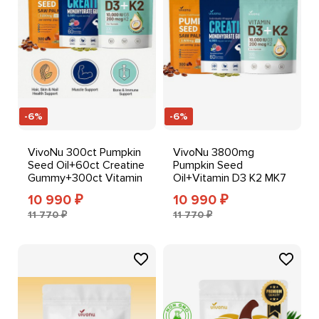
-6%
-6%
VivoNu 300ct Pumpkin
VivoNu 3800mg
Seed Oil+60ct Creatine
Pumpkin Seed
Gummy+300ct Vitamin
Oil+Vitamin D3 K2 MK7
D3 K2 Softgels
10000IU
10 990
10 990
₽
₽
Softgels+Creatine
11 770 ₽
11 770 ₽
Gummy