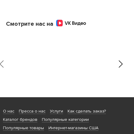
Смотрите нас на
О нас
Пресса о нас
Услуги
Как сделать заказ?
Каталог брендов
Популярные категории
Популярные товары
Интернет-магазины США