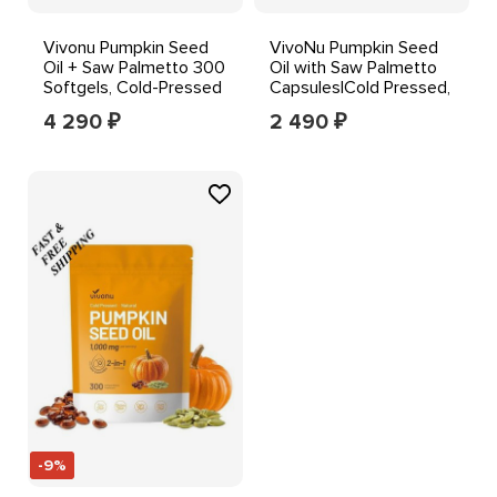
Vivonu Pumpkin Seed
VivoNu Pumpkin Seed
Oil + Saw Palmetto 300
Oil with Saw Palmetto
Softgels, Cold-Pressed
Capsules|Cold Pressed,
1000 mg Orange
Pure Virgin Oil
4 290
2 490
₽
₽
-9%