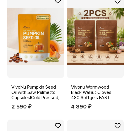
VivoNu Pumpkin Seed
Vivonu Wormwood
Oil with Saw Palmetto
Black Walnut Cloves
Capsules|Cold Pressed,
480 Softgels FAST
Pure Virgin Oil
SHIPPING++--
2 590
4 890
₽
₽