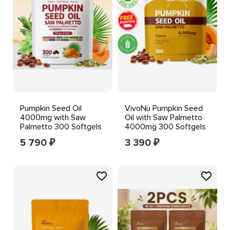
Pumpkin Seed Oil
VivoNu Pumpkin Seed
4000mg with Saw
Oil with Saw Palmetto
Palmetto 300 Softgels
4000mg 300 Softgels
Hair, Skin & Nail Support
DHT Blocker Hair
5 790
3 390
₽
₽