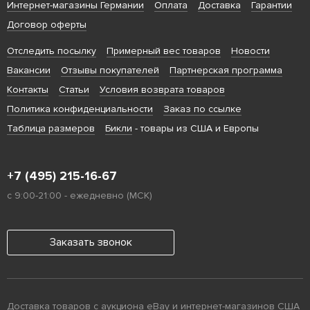
Интернет-магазины Германии
Оплата
Доставка
Гарантии
Договор оферты
Отследить посылку
Примерный вес товаров
Новости
Вакансии
Отзывы покупателей
Партнерская программа
Контакты
Статьи
Условия возврата товаров
Политика конфиденциальности
Заказ по ссылке
Таблица размеров
Бикли
- товары из США и Европы
+7 (495) 215-16-67
с 9:00-21:00 - ежедневно (МСК)
Заказать звонок
Доставка товаров с аукциона eBay и интернет-магазинов США