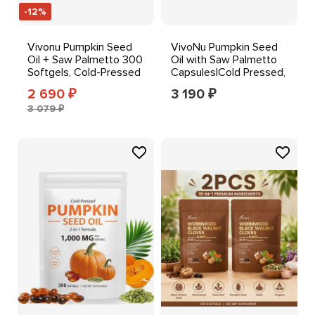
-12%
Vivonu Pumpkin Seed
VivoNu Pumpkin Seed
Oil + Saw Palmetto 300
Oil with Saw Palmetto
Softgels, Cold-Pressed
Capsules|Cold Pressed,
1000 mg Orange
Pure Virgin Oil
2 690
3 190
₽
₽
3 079 ₽