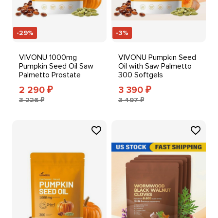
-29%
-3%
VIVONU 1000mg
VIVONU Pumpkin Seed
Pumpkin Seed Oil Saw
Oil with Saw Palmetto
Palmetto Prostate
300 Softgels
Bladder Health Support
2 290
3 390
₽
₽
3 226 ₽
3 497 ₽